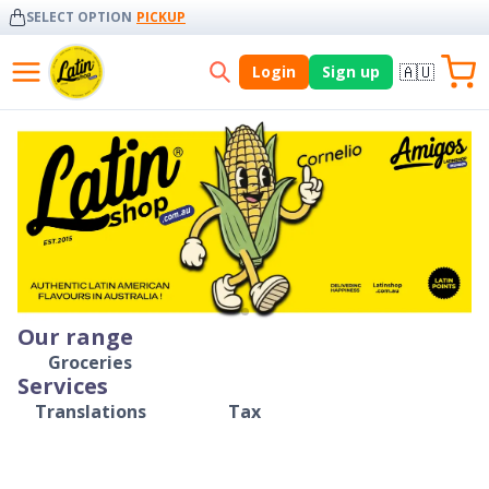
SELECT OPTION
PICKUP
🇦🇺
Login
Sign up
Our range
Groceries
Services
Translations
Tax