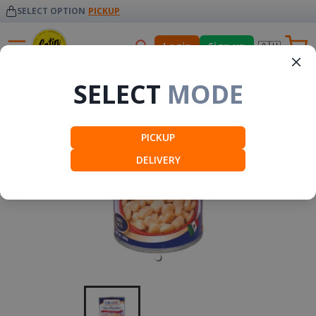
SELECT OPTION
PICKUP
🇦🇺
Login
Sign up
Mexico
SELECT
MODE
PICKUP
DELIVERY