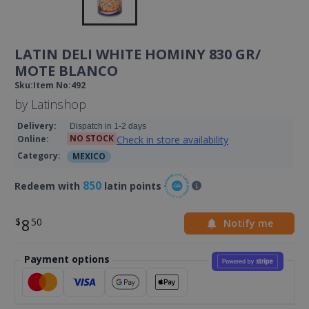
LATIN DELI WHITE HOMINY 830 GR/
MOTE BLANCO
Sku
:
Item No
:
492
by
Latinshop
Delivery
:
Dispatch in 1-2 days
NO STOCK
Check in store availability
Online
:
Category
:
MEXICO
850
Redeem with
latin points
8
Notify me
Payment options