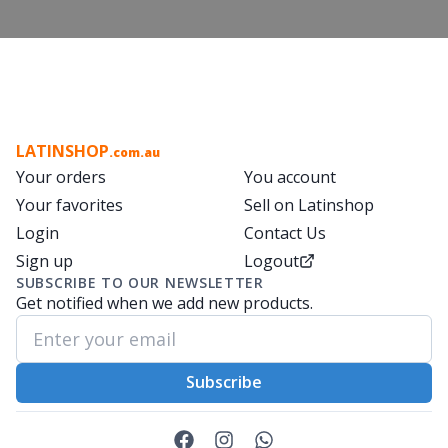
LATINSHOP
.com.au
Your orders
You account
Your favorites
Sell on Latinshop
Login
Contact Us
Sign up
Logout
SUBSCRIBE TO OUR NEWSLETTER
Get notified when we add new products.
Subscribe