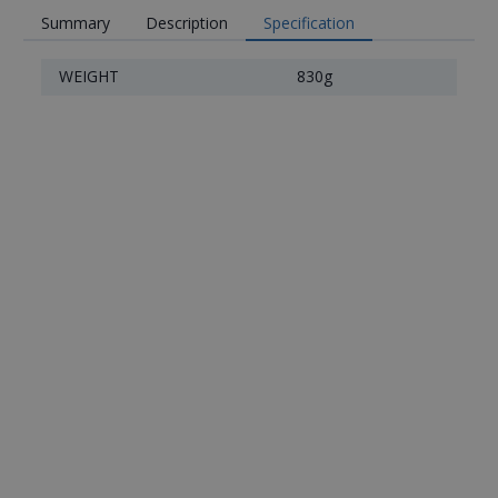
Summary
Description
Specification
WEIGHT
830g