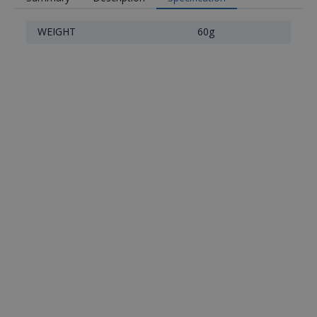
WEIGHT
60g