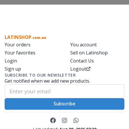
LATINSHOP
.com.au
Your orders
You account
Your favorites
Sell on Latinshop
Login
Contact Us
Sign up
Logout
SUBSCRIBE TO OUR NEWSLETTER
Get notified when we add new products.
Subscribe