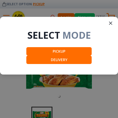
SELECT OPTION
PICKUP
🇦🇺
Login
Sign up
Seasonings
SELECT
MODE
PICKUP
DELIVERY