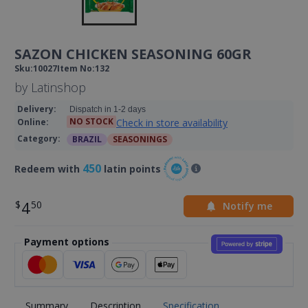
SAZON CHICKEN SEASONING 60GR
Sku
:
10027
Item No
:
132
by
Latinshop
Delivery
:
Dispatch in 1-2 days
NO STOCK
Check in store availability
Online
:
Category
:
BRAZIL
SEASONINGS
450
Redeem with
latin points
4
Notify me
Payment options
Summary
Description
Specification