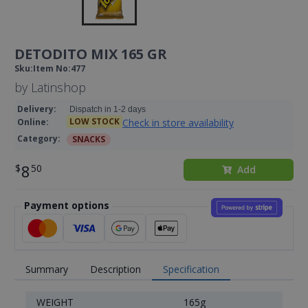
DETODITO MIX 165 GR
Sku
:
Item No
:
477
by
Latinshop
Delivery
:
Dispatch in 1-2 days
LOW STOCK
Check in store availability
Online
:
Category
:
SNACKS
8
Add
Payment options
Summary
Description
Specification
WEIGHT
165g