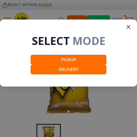
SELECT OPTION
PICKUP
🇦🇺
Login
Sign up
Snacks
SELECT
MODE
PICKUP
DELIVERY