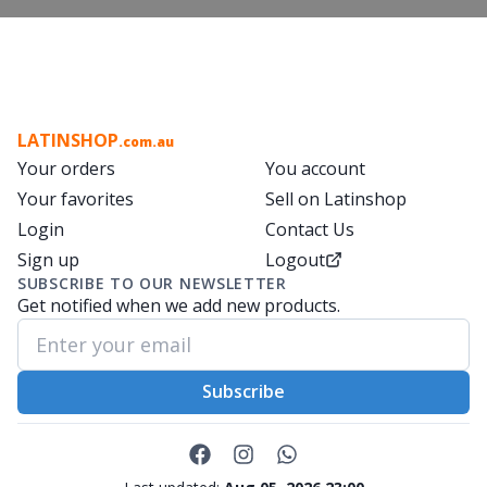
LATINSHOP
.com.au
Your orders
You account
Your favorites
Sell on Latinshop
Login
Contact Us
Sign up
Logout
SUBSCRIBE TO OUR NEWSLETTER
Get notified when we add new products.
Subscribe