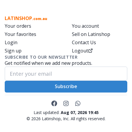
LATINSHOP
.com.au
Your orders
You account
Your favorites
Sell on Latinshop
Login
Contact Us
Sign up
Logout
SUBSCRIBE TO OUR NEWSLETTER
Get notified when we add new products.
Subscribe
Last updated:
Aug 07, 2026 19:45
©
2026
Latinshop, Inc. All rights reserved.